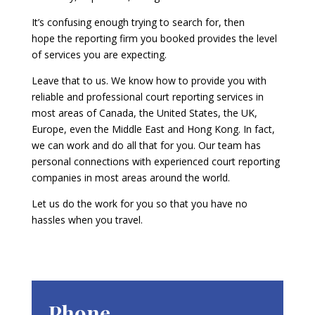
It’s confusing enough trying to search for, then
hope the reporting firm you booked provides the level
of services you are expecting.
Leave that to us. We know how to provide you with
reliable and professional court reporting services in
most areas of Canada, the United States, the UK,
Europe, even the Middle East and Hong Kong. In fact,
we can work and do all that for you. Our team has
personal connections with experienced court reporting
companies in most areas around the world.
Let us do the work for you so that you have no
hassles when you travel.
Phone