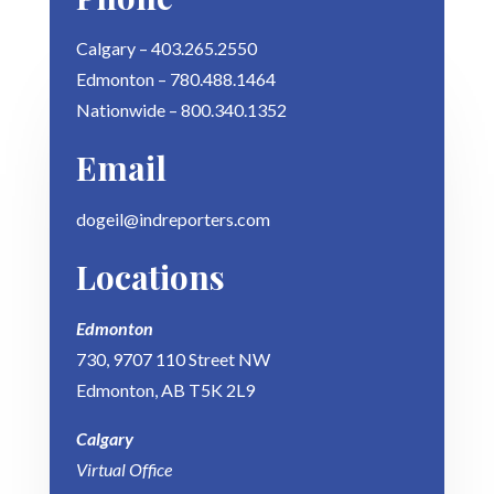
Calgary – 403.265.2550
Edmonton – 780.488.1464
Nationwide – 800.340.1352
Email
dogeil@indreporters.com
Locations
Edmonton
730, 9707 110 Street NW
Edmonton, AB T5K 2L9
Calgary
Virtual Office