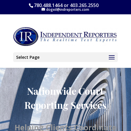
780.488.1464 or 403.265.2550
dogeil@indreporters.com
Select Page
Nationwide Court
Reporting Services
Helping Clients Coordinate