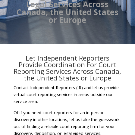
Legal Services Across
Canada, the United States
or Europe
Let Independent Reporters
Provide Coordination For Court
Reporting Services Across Canada,
the United States or Europe
Contact Independent Reporters (IR) and let us provide
virtual court reporting services in areas outside our
service area.
Of if you need court reporters for an in-person
discovery in other locations, let us take the guesswork
out of finding a reliable court reporting firm for your
discovery, deposition, or legal video services.