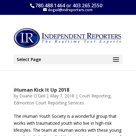
780.488.1464 or 403.265.2550
dogeil@indreporters.com
Select Page
iHuman Kick It Up 2018
by
Duane O'Geil
|
May 7, 2018
|
Court Reporting
,
Edmonton Court Reporting Services
The iHuman Youth Society is a wonderful group that
works with traumatized youth who live in high-risk
lifestyles. The team at iHuman works with these young