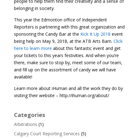
people to help them find their creativity and a sense of
belonging in society.
This year the Edmonton office of Independent
Reporters is partnering with this great organization and
sponsoring the Candy Bar at the
Kick It Up 2018
event
being help on May 9, 2018, at the ATB Arts Barn.
Click
here to learn more
about this fantastic event and get
your tickets to this years festivities. And when you’re
there, make sure to stop by, meet some of our team,
and fill up on the assortment of candy we will have
available!
Learn more about iHuman and all the work they do by
visiting their website – http://ihuman.org/about/
Categories
Arbitrations
(1)
Calgary Court Reporting Services
(5)