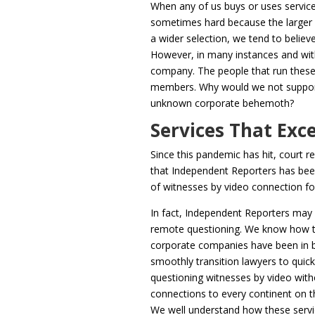
When any of us buys or uses services
sometimes hard because the larger 
a wider selection, we tend to belie
However, in many instances and with 
company. The people that run these 
members. Why would we not support
unknown corporate behemoth?
Services That Exce
Since this pandemic has hit, court r
that Independent Reporters has been
of witnesses by video connection fo
In fact, Independent Reporters may
remote questioning. We know how to
corporate companies have been in b
smoothly transition lawyers to quick
questioning witnesses by video with
connections to every continent on th
We well understand how these servi