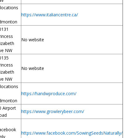
W
 locations
https://www.italiancentre.ca/
dmonton
0131
rincess
No website
lizabeth
ve NW
0135
rincess
No website
lizabeth
ve NW
 locations
https://handwproduce.com/
dmonton
0 Airport
https://www.growlerybeer.com/
oad
acebook
https://www.facebook.com/SowingSeedsNaturally/
nly