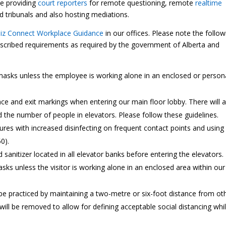
de providing
court reporters
for remote questioning, remote
realtime
and tribunals and also hosting mediations.
Biz Connect Workplace Guidance
in our offices. Please note the follow
rescribed requirements as required by the government of Alberta and
asks unless the employee is working alone in an enclosed or person
ance and exit markings when entering our main floor lobby. There will 
 the number of people in elevators. Please follow these guidelines.
sures with increased disinfecting on frequent contact points and using
0).
sanitizer located in all elevator banks before entering the elevators.
sks unless the visitor is working alone in an enclosed area within our
o be practiced by maintaining a two-metre or six-foot distance from ot
 will be removed to allow for defining acceptable social distancing whi