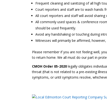
Frequent cleaning and sanitizing of all high tou
Court reporters and staff are to wash hands fr
All court reporters and staff will avoid shari
All commonly used spaces & conference rooms w
should be used frequently.
Avoid any handshaking or touching during intr
Witnesses will primarily be affirmed, however, i
Please remember if you are not feeling well, you
to return home. We all must do our part in protec
CMOH Order 05-2020
legally obligates individu
throat (that is not related to a pre-existing illne
symptoms, or until symptoms resolve, whichever