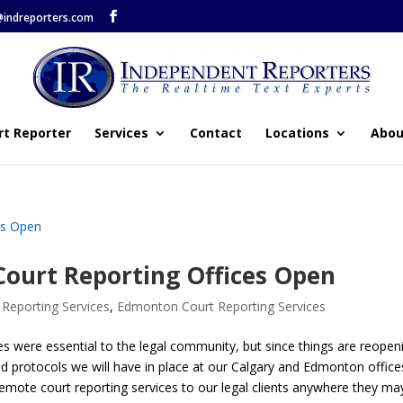
@indreporters.com
rt Reporter
Services
Contact
Locations
Abou
ourt Reporting Offices Open
 Reporting Services
,
Edmonton Court Reporting Services
ces were essential to the legal community, but since things are reopen
 protocols we will have in place at our Calgary and Edmonton office
remote court reporting services to our legal clients anywhere they ma