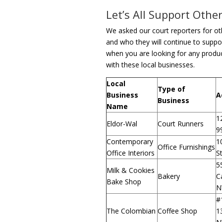
Let’s All Support Oth
We asked our court reporters for ot
and who they will continue to suppor
when you are looking for any produc
with these local businesses.
Local
Type of
Business
A
Business
Name
1
Eldor-Wal
Court Runners
9
Contemporary
1
Office Furnishings
Office Interiors
S
5
Milk & Cookies
Bakery
Ca
Bake Shop
N
#
The Colombian
Coffee Shop
1