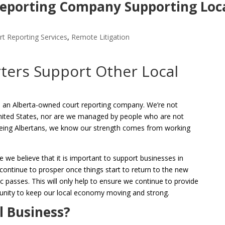
eporting Company Supporting Loc
t Reporting Services
,
Remote Litigation
ters Support Other Local
 an Alberta-owned court reporting company. We’re not
nited States, nor are we managed by people who are not
 being Albertans, we know our strength comes from working
e we believe that it is important to support businesses in
ntinue to prosper once things start to return to the new
passes. This will only help to ensure we continue to provide
unity to keep our local economy moving and strong.
l Business?