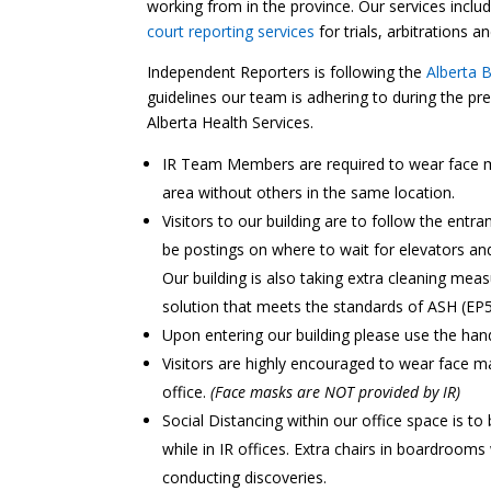
working from in the province. Our services inclu
court reporting services
for trials, arbitrations 
Independent Reporters is following the
Alberta 
guidelines our team is adhering to during the p
Alberta Health Services.
IR Team Members are required to wear face m
area without others in the same location.
Visitors to our building are to follow the entr
be postings on where to wait for elevators and
Our building is also taking extra cleaning mea
solution that meets the standards of ASH (EP5
Upon entering our building please use the hand 
Visitors are highly encouraged to wear face ma
office.
(Face masks are NOT provided by IR)
Social Distancing within our office space is t
while in IR offices. Extra chairs in boardrooms
conducting discoveries.