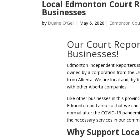
Local Edmonton Court R
Businesses
by
Duane O'Geil
|
May 6, 2020
|
Edmonton Cour
Our Court Repor
Businesses!
Edmonton Independent Reporters is
owned by a corporation from the U
from Alberta. We are local and, by
with other Alberta companies
Like other businesses in this provinc
Edmonton and area so that we can co
normal after the COVID-19 pandemic 
the necessary services in our comm
Why Support Loca