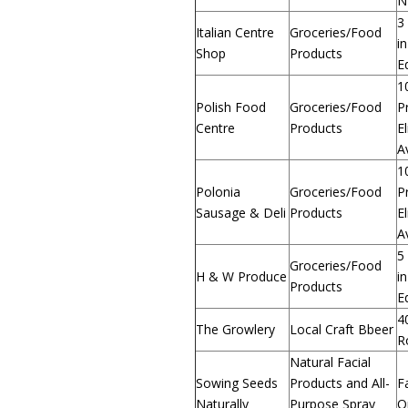
N
3
Italian Centre
Groceries/Food
in
Shop
Products
E
1
Polish Food
Groceries/Food
P
Centre
Products
E
A
1
Polonia
Groceries/Food
P
Sausage & Deli
Products
E
A
5
Groceries/Food
H & W Produce
in
Products
E
4
The Growlery
Local Craft Bbeer
R
Natural Facial
Sowing Seeds
Products and All-
F
Naturally
Purpose Spray
O