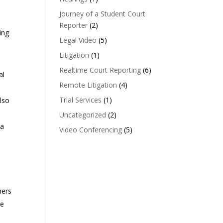
Journey of a Student Court
Reporter
(2)
ing
Legal Video
(5)
Litigation
(1)
Realtime Court Reporting
(6)
al
Remote Litigation
(4)
Trial Services
(1)
also
Uncategorized
(2)
 a
Video Conferencing
(5)
hers
le