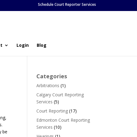
Schedule Court Reporter Services
t
Login
Blog
Categories
Arbitrations
(1)
Calgary Court Reporting
Services
(5)
Court Reporting
(17)
ing,
Edmonton Court Reporting
s.
Services
(10)
y be
Hearings
(1)