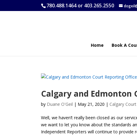
780.488.1464 or 403.265.2550
dogeil
Home
Book A Cou
Calgary and Edmonton C
by
Duane O'Geil
|
May 21, 2020
|
Calgary Court
Well, we haven’t really been closed as our servi
we want to let you know about the standards and
Independent Reporters will continue to provide 