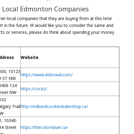
er Local Edmonton Companies
her local companies that they are buying from at this time
t in the future. IR would like you to consider the same and
ts or services, please do think about spending your money
ddress
Website
200, 10123
https://www.eldorwal.com/
9 ST NW
0406 124
https://coi.bz/
treet NW
532
lgary Trail
http://milkandcookiesbakeshop.ca/
W
1, 10340-
34 Street
https://thecolombian.ca/