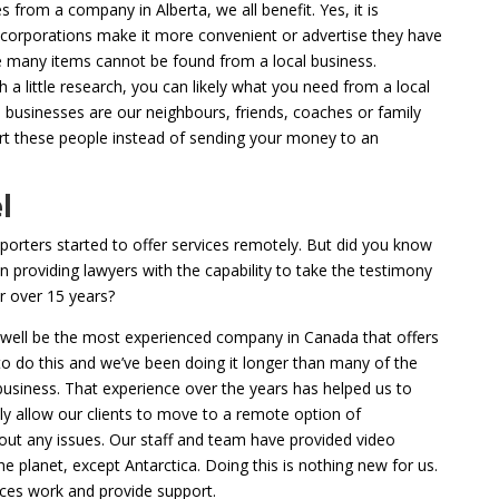
 from a company in Alberta, we all benefit. Yes, it is
corporations make it more convenient or advertise they have
ve many items cannot be found from a local business.
a little research, you can likely what you need from a local
businesses are our neighbours, friends, coaches or family
 these people instead of sending your money to an
l
eporters started to offer services remotely. But did you know
 providing lawyers with the capability to take the testimony
r over 15 years?
 well be the most experienced company in Canada that offers
 do this and we’ve been doing it longer than many of the
usiness. That experience over the years has helped us to
ly allow our clients to move to a remote option of
out any issues. Our staff and team have provided video
e planet, except Antarctica. Doing this is nothing new for us.
ces work and provide support.