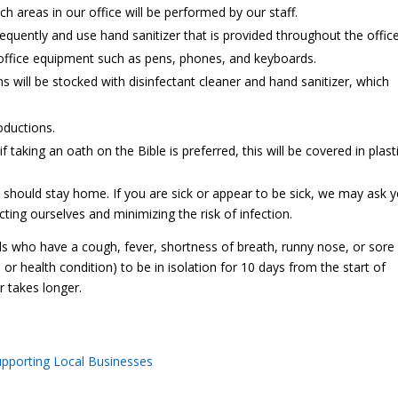
ch areas in our office will be performed by our staff.
equently and use hand sanitizer that is provided throughout the office
ng office equipment such as pens, phones, and keyboards.
ill be stocked with disinfectant cleaner and hand sanitizer, which
oductions.
f taking an oath on the Bible is preferred, this will be covered in plasti
 should stay home. If you are sick or appear to be sick, we may ask 
ting ourselves and minimizing the risk of infection.
als who have a cough, fever, shortness of breath, runny nose, or sore
ss or health condition) to be in isolation for 10 days from the start of
 takes longer.