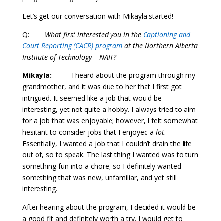
Let’s get our conversation with Mikayla started!
Q:
What first interested you in the
Captioning and
Court Reporting (CACR) program
at the Northern Alberta
Institute of Technology – NAIT?
Mikayla:
I heard about the program through my
grandmother, and it was due to her that I first got
intrigued. It seemed like a job that would be
interesting, yet not quite a hobby. I always tried to aim
for a job that was enjoyable; however, I felt somewhat
hesitant to consider jobs that I enjoyed a
lot
.
Essentially, I wanted a job that I couldn’t drain the life
out of, so to speak. The last thing I wanted was to turn
something fun into a chore, so I definitely wanted
something that was new, unfamiliar, and yet still
interesting.
After hearing about the program, I decided it would be
a good fit and definitely worth a try. I would get to