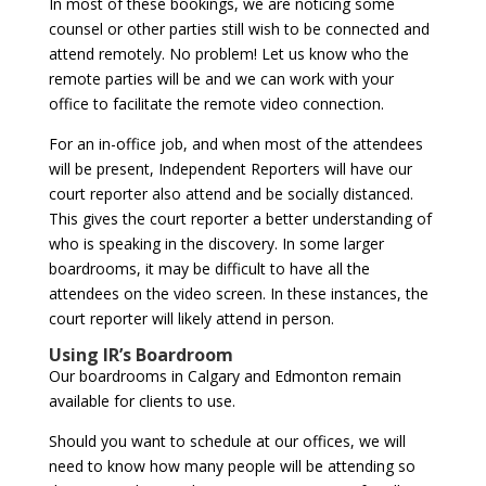
In most of these bookings, we are noticing some
counsel or other parties still wish to be connected and
attend remotely. No problem! Let us know who the
remote parties will be and we can work with your
office to facilitate the remote video connection.
For an in-office job, and when most of the attendees
will be present, Independent Reporters will have our
court reporter also attend and be socially distanced.
This gives the court reporter a better understanding of
who is speaking in the discovery. In some larger
boardrooms, it may be difficult to have all the
attendees on the video screen. In these instances, the
court reporter will likely attend in person.
Using IR’s Boardroom
Our boardrooms in Calgary and Edmonton remain
available for clients to use.
Should you want to schedule at our offices, we will
need to know how many people will be attending so