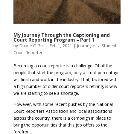
My Journey Through the Captioning and
Court Reporting Program – Part 1
by
Duane O'Geil
|
Feb 1, 2021
|
Journey of a Student
Court Reporter
Becoming a court reporter is a challenge. Of all the
people that start the program, only a small percentage
will finish and work in the industry. That, factored with
a high number of older court reporters retiring, is why
we are starting to see a shortage.
However, with some recent pushes by the National
Court Reporters Association and local associations
across the country, there is a campaign in place to
bring the opportunities that this job offers to the
forefront.