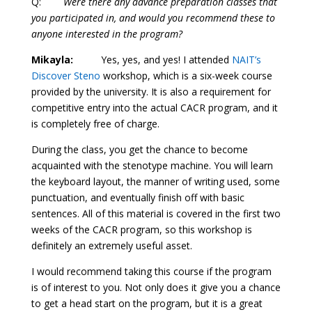
Q:
Were there any advance preparation classes that
you participated in, and would you recommend these to
anyone interested in the program?
Mikayla:
Yes, yes, and yes! I attended
NAIT’s
Discover Steno
workshop, which is a six-week course
provided by the university. It is also a requirement for
competitive entry into the actual CACR program, and it
is completely free of charge.
During the class, you get the chance to become
acquainted with the stenotype machine. You will learn
the keyboard layout, the manner of writing used, some
punctuation, and eventually finish off with basic
sentences. All of this material is covered in the first two
weeks of the CACR program, so this workshop is
definitely an extremely useful asset.
I would recommend taking this course if the program
is of interest to you. Not only does it give you a chance
to get a head start on the program, but it is a great