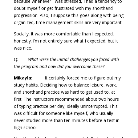
because whenever I was stressed, I had a tendency to
doubt myself or get frustrated with my shorthand
progression. Also, I suppose this goes along with being
organized, time management skills are very important.
Socially, it was more comfortable than I expected,
honestly. I’m not entirely sure what I expected, but it
was nice.
Q:
What were the initial challenges you faced with
the program and how did you overcome these?
Mikayla:
It certainly forced me to figure out my
study habits. Deciding how to balance leisure, work,
and shorthand practice was hard to get used to, at
first. The instructors recommended about two hours
of typing practice per day, ideally uninterrupted. This
was difficult for someone like myself, who usually
never studied more than ten minutes before a test in
high school.