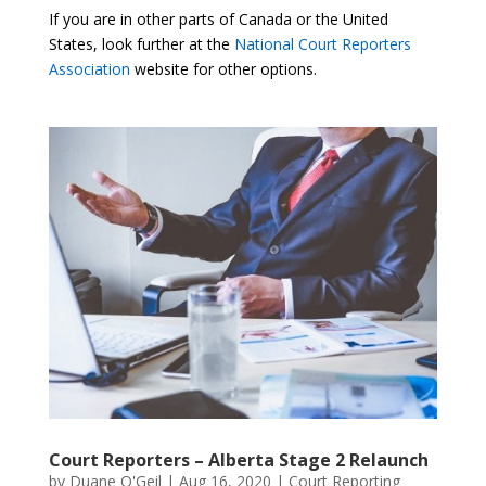
If you are in other parts of Canada or the United
States, look further at the
National Court Reporters
Association
website for other options.
Court Reporters – Alberta Stage 2 Relaunch
by
Duane O'Geil
|
Aug 16, 2020
|
Court Reporting