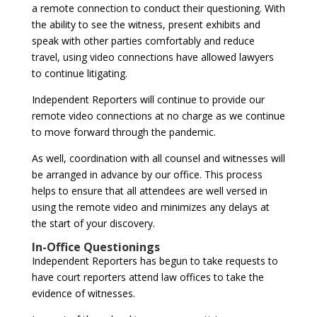
a remote connection to conduct their questioning. With
the ability to see the witness, present exhibits and
speak with other parties comfortably and reduce
travel, using video connections have allowed lawyers
to continue litigating.
Independent Reporters will continue to provide our
remote video connections at no charge as we continue
to move forward through the pandemic.
As well, coordination with all counsel and witnesses will
be arranged in advance by our office. This process
helps to ensure that all attendees are well versed in
using the remote video and minimizes any delays at
the start of your discovery.
In-Office Questionings
Independent Reporters has begun to take requests to
have court reporters attend law offices to take the
evidence of witnesses.