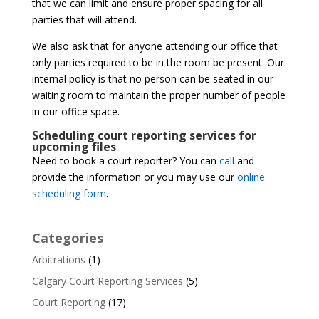
that we can limit and ensure proper spacing for all
parties that will attend.
We also ask that for anyone attending our office that
only parties required to be in the room be present. Our
internal policy is that no person can be seated in our
waiting room to maintain the proper number of people
in our office space.
Scheduling court reporting services for
upcoming files
Need to book a court reporter? You can
call
and
provide the information or you may use our
online
scheduling form
.
Categories
Arbitrations
(1)
Calgary Court Reporting Services
(5)
Court Reporting
(17)