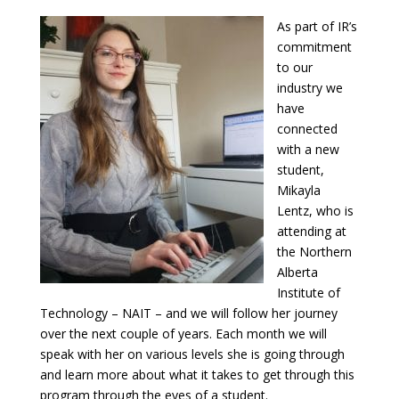
As part of IR’s
commitment
to our
industry we
have
connected
with a new
student,
Mikayla
Lentz, who is
attending at
the Northern
Alberta
Institute of
Technology – NAIT – and we will follow her journey
over the next couple of years. Each month we will
speak with her on various levels she is going through
and learn more about what it takes to get through this
program through the eyes of a student.