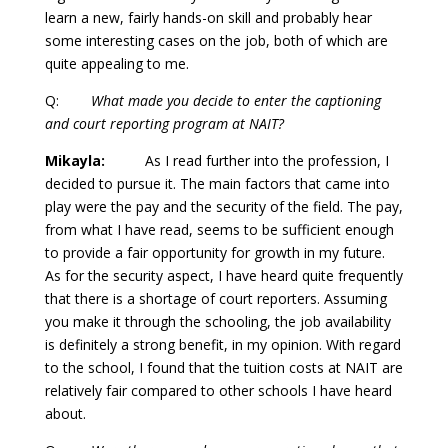
learn a new, fairly hands-on skill and probably hear
some interesting cases on the job, both of which are
quite appealing to me.
Q:
What made you decide to enter the captioning
and court reporting program at NAIT?
Mikayla:
As I read further into the profession, I
decided to pursue it. The main factors that came into
play were the pay and the security of the field. The pay,
from what I have read, seems to be sufficient enough
to provide a fair opportunity for growth in my future.
As for the security aspect, I have heard quite frequently
that there is a shortage of court reporters. Assuming
you make it through the schooling, the job availability
is definitely a strong benefit, in my opinion. With regard
to the school, I found that the tuition costs at NAIT are
relatively fair compared to other schools I have heard
about.