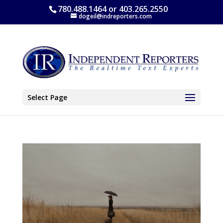
780.488.1464 or 403.265.2550
dogeil@indreporters.com
Select Page