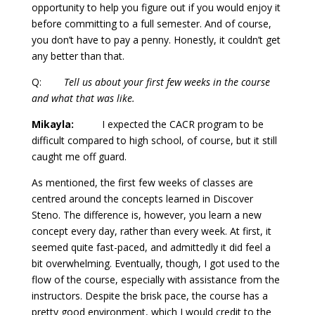
opportunity to help you figure out if you would enjoy it
before committing to a full semester. And of course,
you don’t have to pay a penny. Honestly, it couldn’t get
any better than that.
Q:
Tell us about your first few weeks in the course
and what that was like.
Mikayla:
I expected the CACR program to be
difficult compared to high school, of course, but it still
caught me off guard.
As mentioned, the first few weeks of classes are
centred around the concepts learned in Discover
Steno. The difference is, however, you learn a new
concept every day, rather than every week. At first, it
seemed quite fast-paced, and admittedly it did feel a
bit overwhelming. Eventually, though, I got used to the
flow of the course, especially with assistance from the
instructors. Despite the brisk pace, the course has a
pretty good environment, which I would credit to the