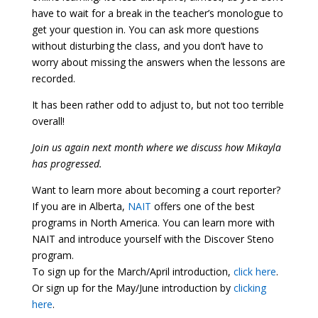
have to wait for a break in the teacher’s monologue to
get your question in. You can ask more questions
without disturbing the class, and you don’t have to
worry about missing the answers when the lessons are
recorded.
It has been rather odd to adjust to, but not too terrible
overall!
Join us again next month where we discuss how Mikayla
has progressed.
Want to learn more about becoming a court reporter?
If you are in Alberta,
NAIT
offers one of the best
programs in North America. You can learn more with
NAIT and introduce yourself with the Discover Steno
program.
To sign up for the March/April introduction,
click here
.
Or sign up for the May/June introduction by
clicking
here
.