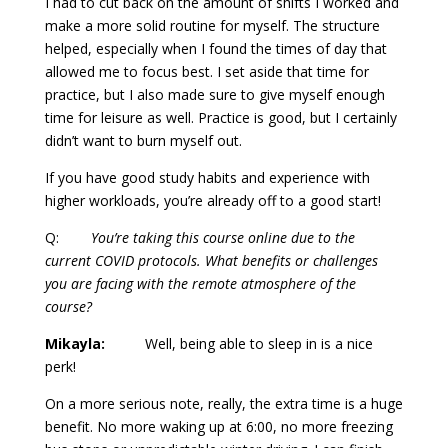
I had to cut back on the amount of shifts I worked and
make a more solid routine for myself. The structure
helped, especially when I found the times of day that
allowed me to focus best. I set aside that time for
practice, but I also made sure to give myself enough
time for leisure as well. Practice is good, but I certainly
didn’t want to burn myself out.
If you have good study habits and experience with
higher workloads, you’re already off to a good start!
Q:
You’re taking this course online due to the
current COVID protocols. What benefits or challenges
you are facing with the remote atmosphere of the
course?
Mikayla:
Well, being able to sleep in is a nice
perk!
On a more serious note, really, the extra time is a huge
benefit. No more waking up at 6:00, no more freezing