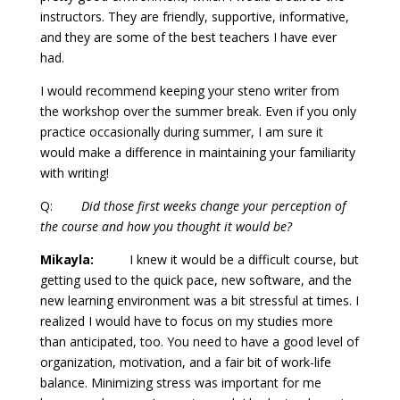
instructors. They are friendly, supportive, informative,
and they are some of the best teachers I have ever
had.
I would recommend keeping your steno writer from
the workshop over the summer break. Even if you only
practice occasionally during summer, I am sure it
would make a difference in maintaining your familiarity
with writing!
Q:
Did those first weeks change your perception of
the course and how you thought it would be?
Mikayla:
I knew it would be a difficult course, but
getting used to the quick pace, new software, and the
new learning environment was a bit stressful at times. I
realized I would have to focus on my studies more
than anticipated, too. You need to have a good level of
organization, motivation, and a fair bit of work-life
balance. Minimizing stress was important for me