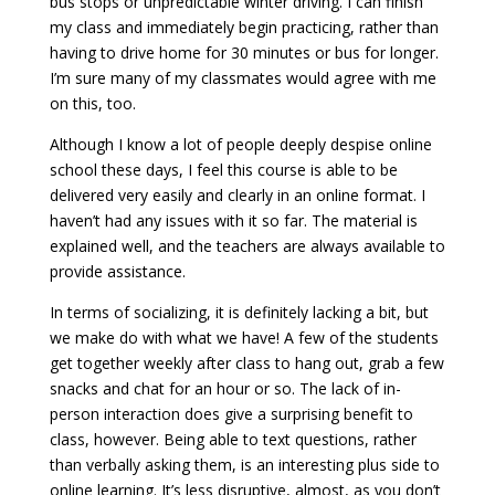
bus stops or unpredictable winter driving. I can finish
my class and immediately begin practicing, rather than
having to drive home for 30 minutes or bus for longer.
I’m sure many of my classmates would agree with me
on this, too.
Although I know a lot of people deeply despise online
school these days, I feel this course is able to be
delivered very easily and clearly in an online format. I
haven’t had any issues with it so far. The material is
explained well, and the teachers are always available to
provide assistance.
In terms of socializing, it is definitely lacking a bit, but
we make do with what we have! A few of the students
get together weekly after class to hang out, grab a few
snacks and chat for an hour or so. The lack of in-
person interaction does give a surprising benefit to
class, however. Being able to text questions, rather
than verbally asking them, is an interesting plus side to
online learning. It’s less disruptive, almost, as you don’t