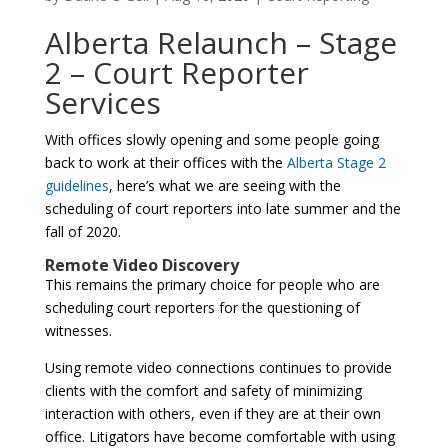
Alberta Relaunch – Stage
2 – Court Reporter
Services
With offices slowly opening and some people going
back to work at their offices with the
Alberta Stage 2
guidelines
, here’s what we are seeing with the
scheduling of court reporters into late summer and the
fall of 2020.
Remote Video Discovery
This remains the primary choice for people who are
scheduling court reporters for the questioning of
witnesses.
Using remote video connections continues to provide
clients with the comfort and safety of minimizing
interaction with others, even if they are at their own
office. Litigators have become comfortable with using