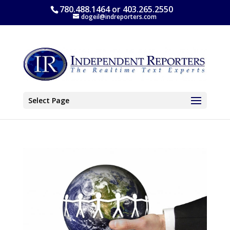
780.488.1464 or 403.265.2550
dogeil@indreporters.com
Select Page