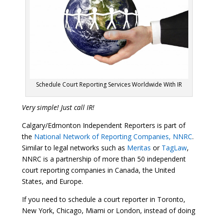
Schedule Court Reporting Services Worldwide With IR
Very simple! Just call IR!
Calgary/Edmonton Independent Reporters is part of
the
National Network of Reporting Companies, NNRC
.
Similar to legal networks such as
Meritas
or
TagLaw
,
NNRC is a partnership of more than 50 independent
court reporting companies in Canada, the United
States, and Europe.
If you need to schedule a court reporter in Toronto,
New York, Chicago, Miami or London, instead of doing