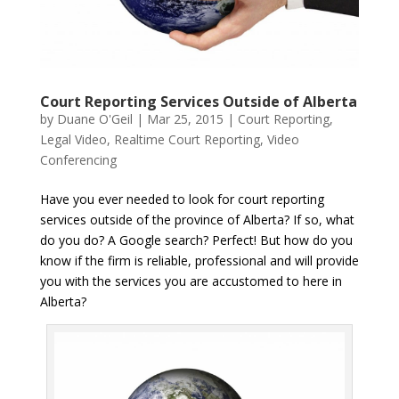
Court Reporting Services Outside of Alberta
by
Duane O'Geil
|
Mar 25, 2015
|
Court Reporting
,
Legal Video
,
Realtime Court Reporting
,
Video
Conferencing
Have you ever needed to look for court reporting
services outside of the province of Alberta? If so, what
do you do? A Google search? Perfect! But how do you
know if the firm is reliable, professional and will provide
you with the services you are accustomed to here in
Alberta?