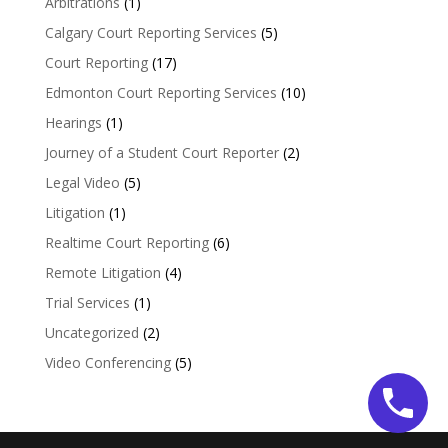
Arbitrations
(1)
Calgary Court Reporting Services
(5)
Court Reporting
(17)
Edmonton Court Reporting Services
(10)
Hearings
(1)
Journey of a Student Court Reporter
(2)
Legal Video
(5)
Litigation
(1)
Realtime Court Reporting
(6)
Remote Litigation
(4)
Trial Services
(1)
Uncategorized
(2)
Video Conferencing
(5)