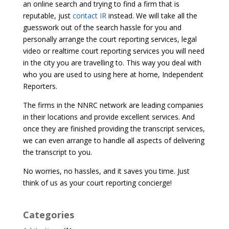
an online search and trying to find a firm that is
reputable, just
contact IR
instead. We will take all the
guesswork out of the search hassle for you and
personally arrange the court reporting services, legal
video or realtime court reporting services you will need
in the city you are travelling to. This way you deal with
who you are used to using here at home, Independent
Reporters.
The firms in the NNRC network are leading companies
in their locations and provide excellent services. And
once they are finished providing the transcript services,
we can even arrange to handle all aspects of delivering
the transcript to you.
No worries, no hassles, and it saves you time. Just
think of us as your court reporting concierge!
Categories